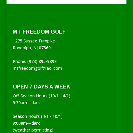
MT FREEDOM GOLF
1275 Sussex Turnpike
Randolph, NJ 07869
Phone: (973) 895-9898
mtfreedomgolf@aol.com
OPEN 7 DAYS A WEEK
Off-Season Hours (10/1 - 4/1)
9:30am—dark
Season Hours (4/1 - 10/1)
9:00am—dark
(weather permitting)