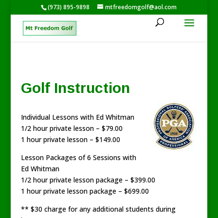
(973) 895-9898
mtfreedomgolf@aol.com
Golf Instruction
Individual Lessons with Ed Whitman
1/2 hour private lesson – $79.00
1 hour private lesson – $149.00
Lesson Packages of 6 Sessions with
Ed Whitman
1/2 hour private lesson package – $399.00
1 hour private lesson package – $699.00
** $30 charge for any additional students during