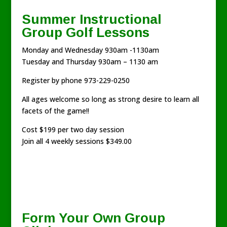
Summer Instructional
Group Golf Lessons
Monday and Wednesday 930am -1130am
Tuesday and Thursday 930am – 1130 am
Register by phone 973-229-0250
All ages welcome so long as strong desire to learn all
facets of the game!!
Cost $199 per two day session
Join all 4 weekly sessions $349.00
Form Your Own Group