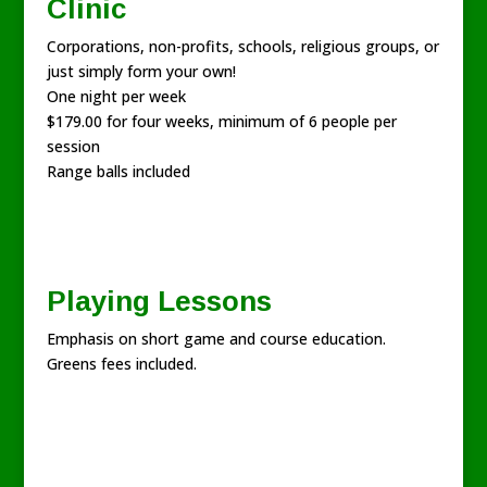
Clinic
Corporations, non-profits, schools, religious groups, or
just simply form your own!
One night per week
$179.00 for four weeks, minimum of 6 people per
session
Range balls included
Playing Lessons
Emphasis on short game and course education.
Greens fees included.