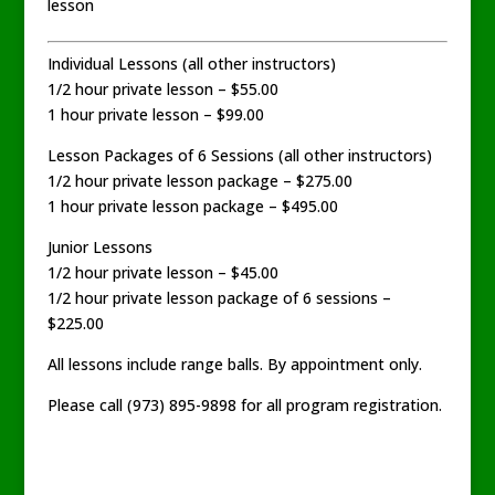
lesson
Individual Lessons (all other instructors)
1/2 hour private lesson – $55.00
1 hour private lesson – $99.00
Lesson Packages of 6 Sessions (all other instructors)
1/2 hour private lesson package – $275.00
1 hour private lesson package – $495.00
Junior Lessons
1/2 hour private lesson – $45.00
1/2 hour private lesson package of 6 sessions –
$225.00
All lessons include range balls. By appointment only.
Please call (973) 895-9898 for all program registration.